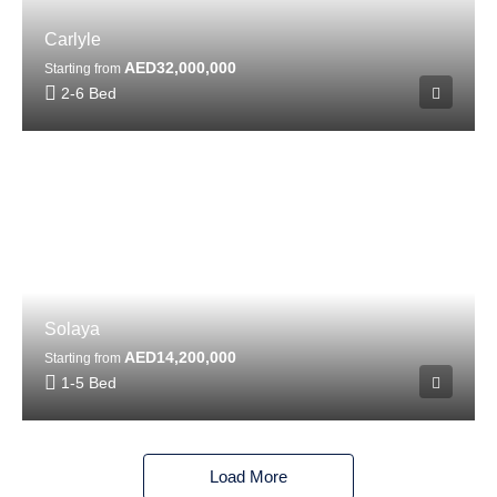
Carlyle
AED32,000,000
Starting from
2-6 Bed
Solaya
AED14,200,000
Starting from
1-5 Bed
Load More