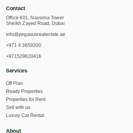
Contact
Office 601, Nassima Tower
Sheikh Zayed Road, Dubai
info@pegasusrealestate.ae
+971 4 3659200
+971529820416
Services
Off Plan
Ready Properties
Properties for Rent
Sell with us
Luxury Car Rental
About