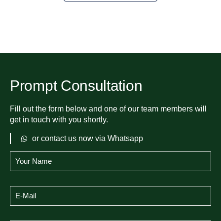
Prompt Consultation
Fill out the form below and one of our team members will
get in touch with you shortly.
or contact us now via Whatsapp