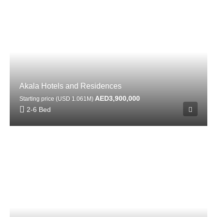
Akala Hotels and Residences
AED3,900,000
Starting price (USD 1.061M)
2-6 Bed