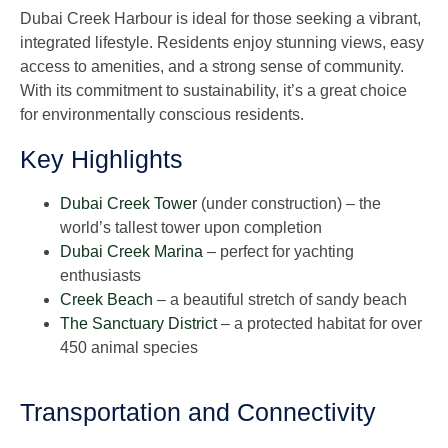
Dubai Creek Harbour is ideal for those seeking a vibrant,
integrated lifestyle. Residents enjoy stunning views, easy
access to amenities, and a strong sense of community.
With its commitment to sustainability, it’s a great choice
for environmentally conscious residents.
Key Highlights
Dubai Creek Tower
(under construction) – the
world’s tallest tower upon completion
Dubai Creek Marina
– perfect for yachting
enthusiasts
Creek Beach
– a beautiful stretch of sandy beach
The Sanctuary District
– a protected habitat for over
450 animal species
Transportation and Connectivity​