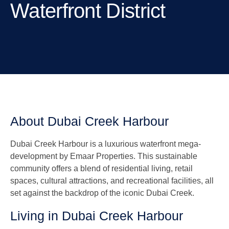
Waterfront District
About Dubai Creek Harbour
Dubai Creek Harbour is a luxurious waterfront mega-
development by Emaar Properties. This sustainable
community offers a blend of residential living, retail
spaces, cultural attractions, and recreational facilities, all
set against the backdrop of the iconic Dubai Creek.
Living in Dubai Creek Harbour