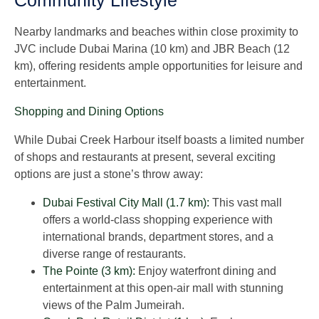
Community Lifestyle
Nearby landmarks and beaches within close proximity to
JVC include Dubai Marina (10 km) and JBR Beach (12
km), offering residents ample opportunities for leisure and
entertainment.
Shopping and Dining Options
While Dubai Creek Harbour itself boasts a limited number
of shops and restaurants at present, several exciting
options are just a stone’s throw away:
Dubai Festival City Mall (1.7 km):
This vast mall
offers a world-class shopping experience with
international brands, department stores, and a
diverse range of restaurants.
The Pointe (3 km):
Enjoy waterfront dining and
entertainment at this open-air mall with stunning
views of the Palm Jumeirah.