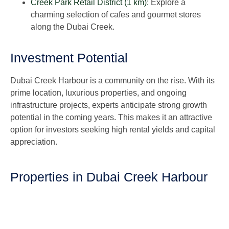
Creek Park Retail District (1 km):
Explore a
charming selection of cafes and gourmet stores
along the Dubai Creek.
Investment Potential
Dubai Creek Harbour is a community on the rise. With its
prime location, luxurious properties, and ongoing
infrastructure projects, experts anticipate strong growth
potential in the coming years. This makes it an attractive
option for investors seeking high rental yields and capital
appreciation.
Properties in Dubai Creek Harbour