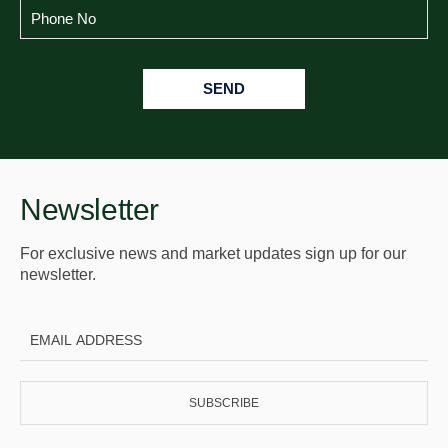
SEND
Newsletter
For exclusive news and market updates sign up for our
newsletter.
SUBSCRIBE