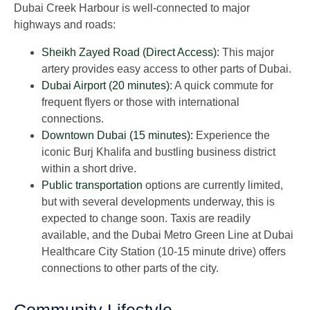
Dubai Creek Harbour is well-connected to major
highways and roads:
Sheikh Zayed Road (Direct Access):
This major
artery provides easy access to other parts of Dubai.
Dubai Airport (20 minutes)
: A quick commute for
frequent flyers or those with international
connections.
Downtown Dubai (15 minutes):
Experience the
iconic Burj Khalifa and bustling business district
within a short drive.
Public transportation
options are currently limited,
but with several developments underway, this is
expected to change soon. Taxis are readily
available, and the Dubai Metro Green Line at Dubai
Healthcare City Station (10-15 minute drive) offers
connections to other parts of the city.