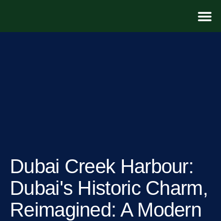
For D
Dubai Creek Harbour​:
Dubai's Historic Charm,
Reimagined: A Modern