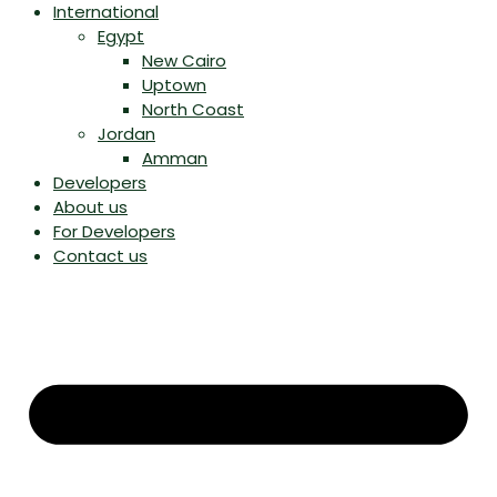
International
Egypt
New Cairo
Uptown
North Coast
Jordan
Amman
Developers
About us
For Developers
Contact us