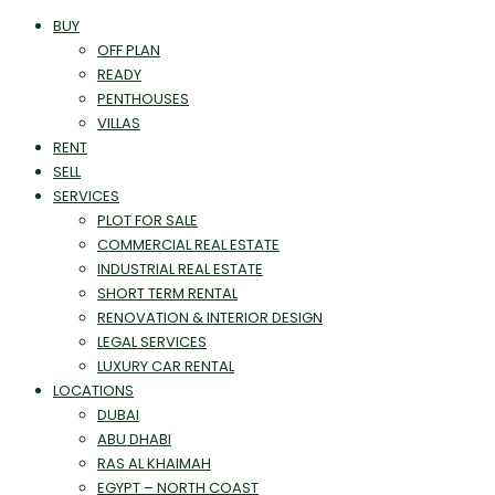
BUY
OFF PLAN
READY
PENTHOUSES
VILLAS
RENT
SELL
SERVICES
PLOT FOR SALE
COMMERCIAL REAL ESTATE
INDUSTRIAL REAL ESTATE
SHORT TERM RENTAL
RENOVATION & INTERIOR DESIGN
LEGAL SERVICES
LUXURY CAR RENTAL
LOCATIONS
DUBAI
ABU DHABI
RAS AL KHAIMAH
EGYPT – NORTH COAST