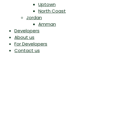
Uptown
North Coast
Jordan
Amman
Developers
About us
For Developers
Contact us