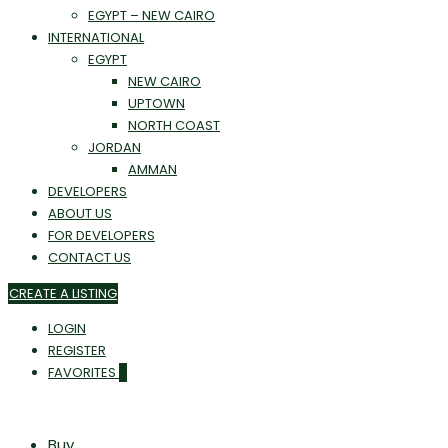
EGYPT – NEW CAIRO
INTERNATIONAL
EGYPT
NEW CAIRO
UPTOWN
NORTH COAST
JORDAN
AMMAN
DEVELOPERS
ABOUT US
FOR DEVELOPERS
CONTACT US
CREATE A LISTING
LOGIN
REGISTER
FAVORITES
0
Buy