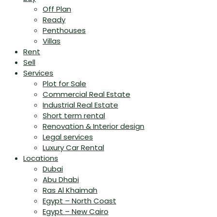
Off Plan
Ready
Penthouses
Villas
Rent
Sell
Services
Plot for Sale
Commercial Real Estate
Industrial Real Estate
Short term rental
Renovation & Interior design
Legal services
Luxury Car Rental
Locations
Dubai
Abu Dhabi
Ras Al Khaimah
Egypt – North Coast
Egypt – New Cairo