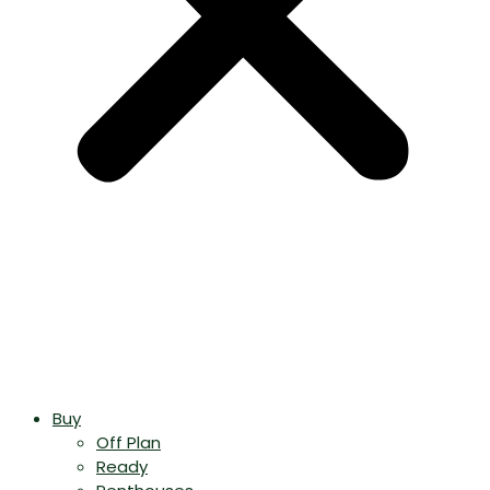
Buy
Off Plan
Ready