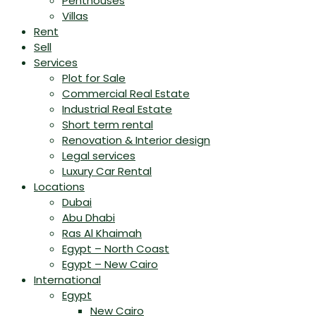
Penthouses
Villas
Rent
Sell
Services
Plot for Sale
Commercial Real Estate
Industrial Real Estate
Short term rental
Renovation & Interior design
Legal services
Luxury Car Rental
Locations
Dubai
Abu Dhabi
Ras Al Khaimah
Egypt – North Coast
Egypt – New Cairo
International
Egypt
New Cairo