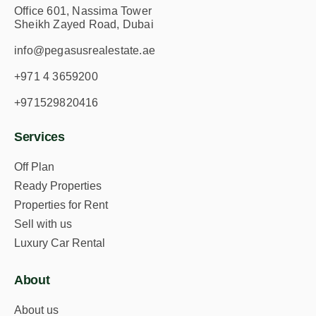
Office 601, Nassima Tower
Sheikh Zayed Road, Dubai
info@pegasusrealestate.ae
+971 4 3659200
+971529820416
Services
Off Plan
Ready Properties
Properties for Rent
Sell with us
Luxury Car Rental
About
About us