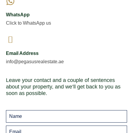
WhatsApp
Click to WhatsApp us
Email Address
info@pegasusrealestate.ae
Leave your contact and a couple of sentences
about your property, and we’ll get back to you as
soon as possible.