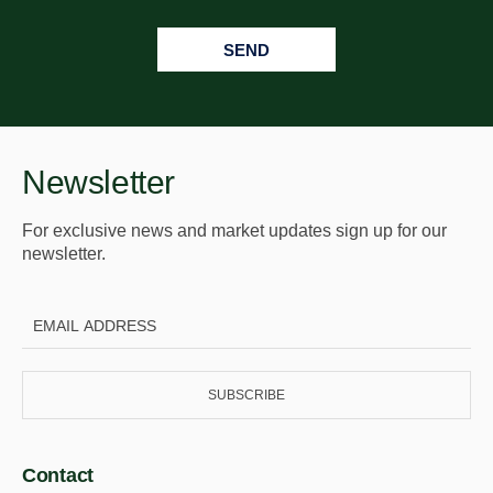
SEND
Newsletter
For exclusive news and market updates sign up for our
newsletter.
SUBSCRIBE
Contact