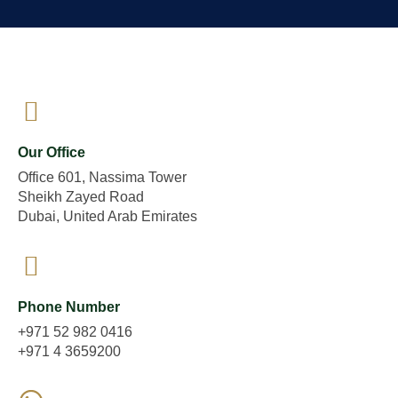
Our Office
Office 601, Nassima Tower
Sheikh Zayed Road
Dubai, United Arab Emirates
Phone Number
+971 52 982 0416
+971 4 3659200