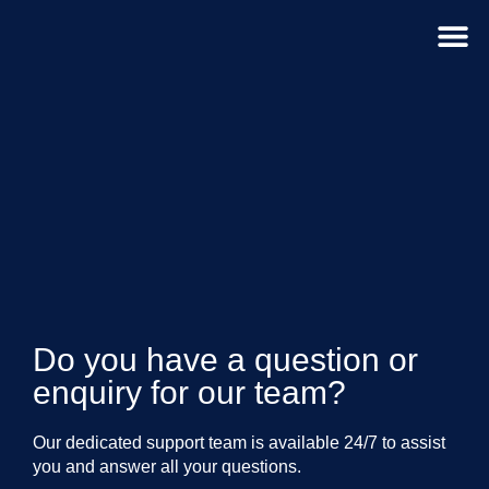
For D
Do you have a question or
enquiry for our team?
Our dedicated support team is available 24/7 to assist
you and answer all your questions.