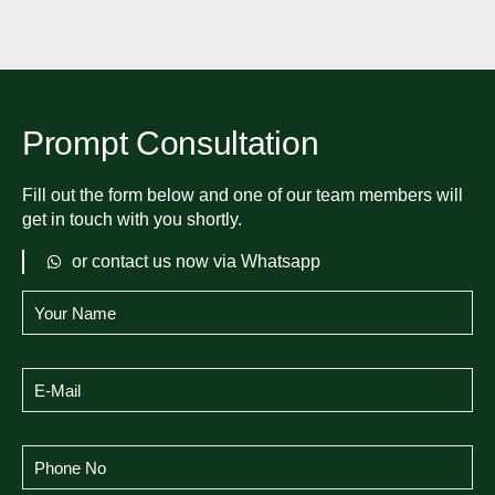
Prompt Consultation
Fill out the form below and one of our team members will
get in touch with you shortly.
or contact us now via Whatsapp