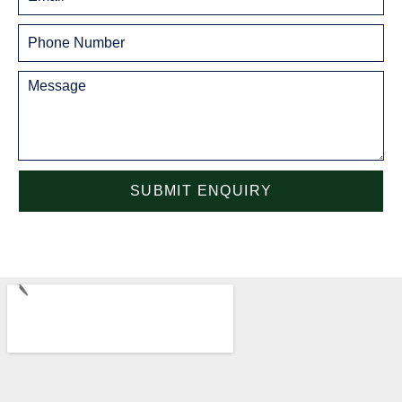
SUBMIT ENQUIRY