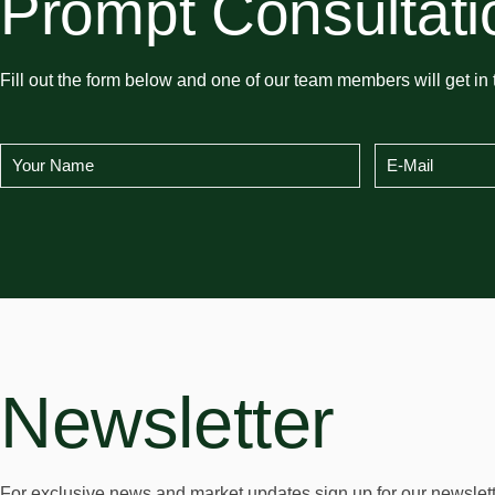
Prompt Consultati
Fill out the form below and one of our team members will get in 
Newsletter
For exclusive news and market updates sign up for our newslett