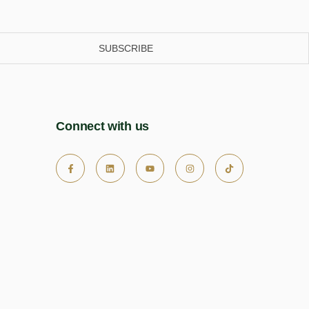
SUBSCRIBE
Connect with us