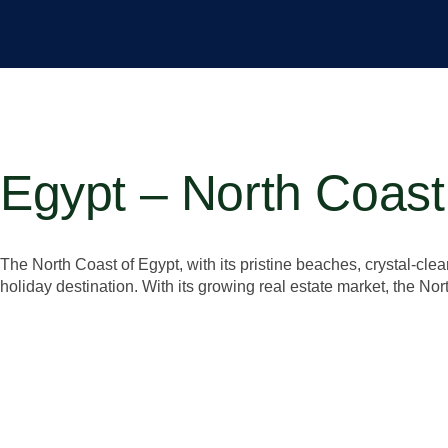
Egypt – North Coast
The North Coast of Egypt, with its pristine beaches, crystal-cle
holiday destination. With its growing real estate market, the Nor