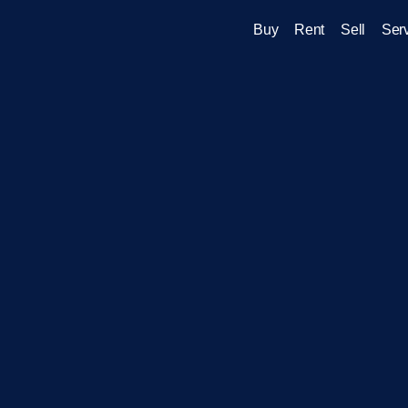
Buy
Rent
Sell
Ser