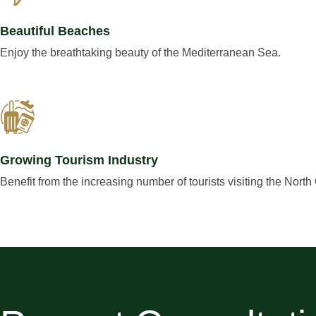
Beautiful Beaches
Enjoy the breathtaking beauty of the Mediterranean Sea.
Growing Tourism Industry
Benefit from the increasing number of tourists visiting the North