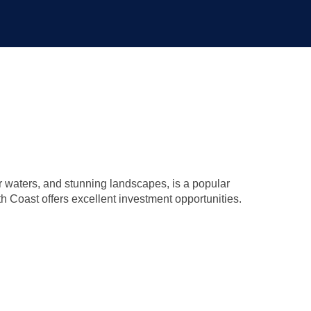
ar waters, and stunning landscapes, is a popular
th Coast offers excellent investment opportunities.