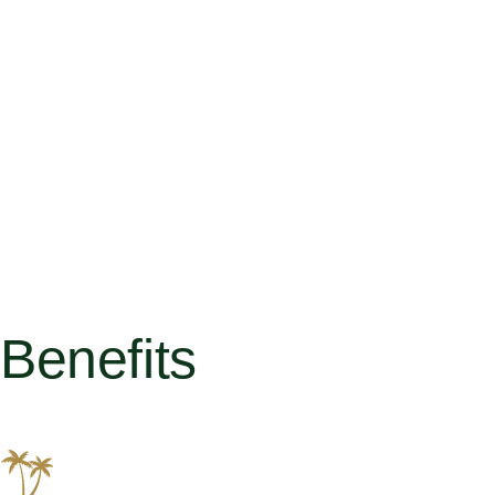
Benefits