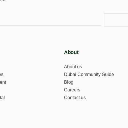
About
About us
es
Dubai Community Guide
ent
Blog
Careers
tal
Contact us