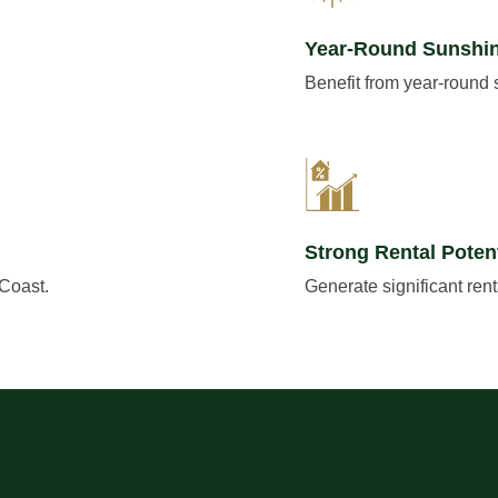
Year-Round Sunshi
Benefit from year-round
Strong Rental Potent
 Coast.
Generate significant ren