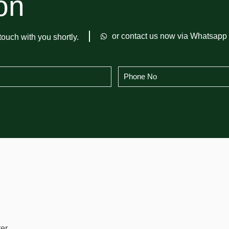
on
or contact us now via Whatsapp
touch with you shortly.
er.