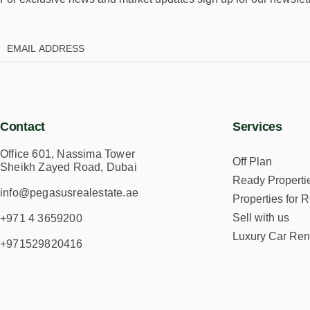
Contact
Services
Office 601, Nassima Tower
Off Plan
Sheikh Zayed Road, Dubai
Ready Properti
info@pegasusrealestate.ae
Properties for R
Sell with us
+971 4 3659200
Luxury Car Ren
+971529820416