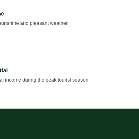
ne
 sunshine and pleasant weather.
ial
tal income during the peak tourist season.