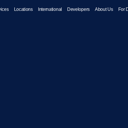
vices
Locations
International
Developers
About Us
For 