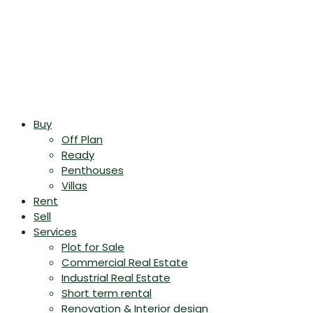
Buy
Off Plan
Ready
Penthouses
Villas
Rent
Sell
Services
Plot for Sale
Commercial Real Estate
Industrial Real Estate
Short term rental
Renovation & Interior design