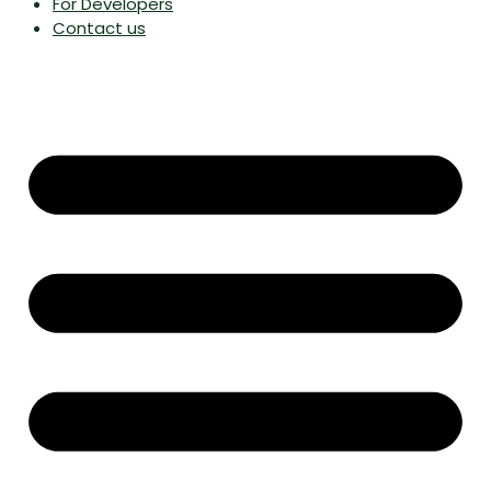
For Developers
Contact us