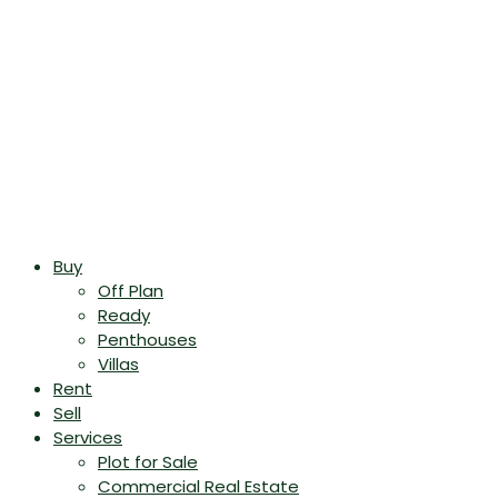
Buy
Off Plan
Ready
Penthouses
Villas
Rent
Sell
Services
Plot for Sale
Commercial Real Estate