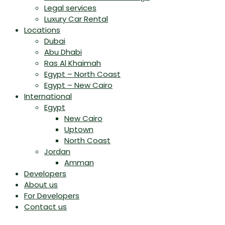
Legal services
Luxury Car Rental
Locations
Dubai
Abu Dhabi
Ras Al Khaimah
Egypt – North Coast
Egypt – New Cairo
International
Egypt
New Cairo
Uptown
North Coast
Jordan
Amman
Developers
About us
For Developers
Contact us