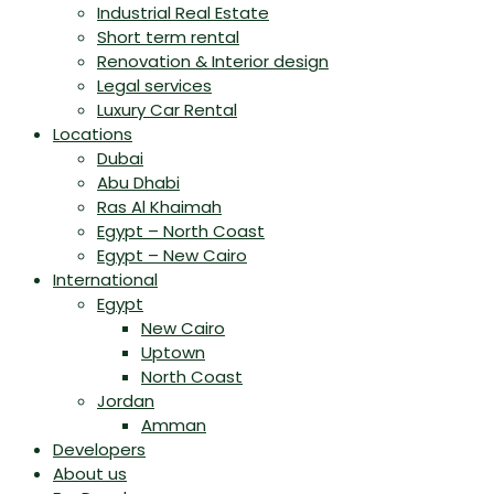
Industrial Real Estate
Short term rental
Renovation & Interior design
Legal services
Luxury Car Rental
Locations
Dubai
Abu Dhabi
Ras Al Khaimah
Egypt – North Coast
Egypt – New Cairo
International
Egypt
New Cairo
Uptown
North Coast
Jordan
Amman
Developers
About us