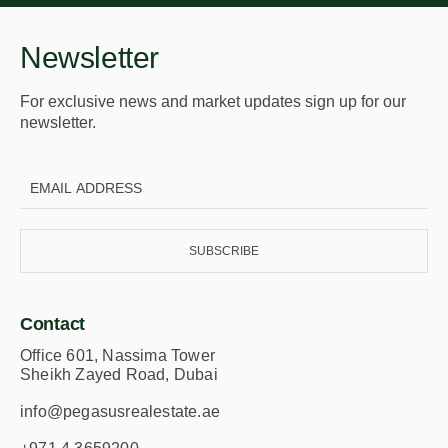
Fitness club with personal training services
Lounge area
Newsletter
Places in proximity
For exclusive news and market updates sign up for our
5 minutes to Dubai Marina – Enjoy quick access
newsletter.
to one of Dubai’s most vibrant waterfront
destinations, filled with dining, shopping, and
entertainment options.
5 minutes to Sheikh Zayed Road – Effortlessly
connect to major highways for seamless travel
across the city.
SUBSCRIBE
15 minutes to Downtown Dubai – Reach the heart
of the city, home to iconic landmarks like Burj
Khalifa and The Dubai Mall, in no time.
Contact
20 minutes to Dubai International Airport – Travel
Office 601, Nassima Tower
with ease, making international and domestic
Sheikh Zayed Road, Dubai
flights a breeze.
info@pegasusrealestate.ae