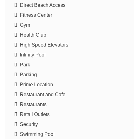
Direct Beach Access
Fitness Center
Gym
Health Club
High Speed Elevators
Infinity Pool
Park
Parking
Prime Location
Restaurant and Cafe
Restaurants
Retail Outlets
Security
Swimming Pool