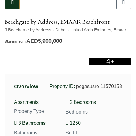
Beachgate by Address, EMAAR Beachfront
Beachgate by Address - Dubai - United Arab Emirates, Emaar Beachfront, Dubai
AED5,900,000
Starting from
4+
Overview
Property ID:
pegasusre-11570158
Apartments
2 Bedrooms
Property Type
Bedrooms
3 Bathrooms
1250
Bathrooms
Sq Ft