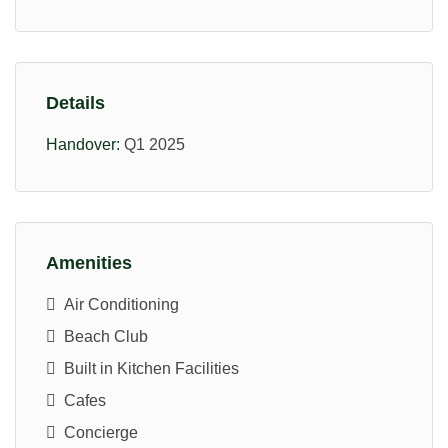
Details
Handover:
Q1 2025
Amenities
Air Conditioning
Beach Club
Built in Kitchen Facilities
Cafes
Concierge