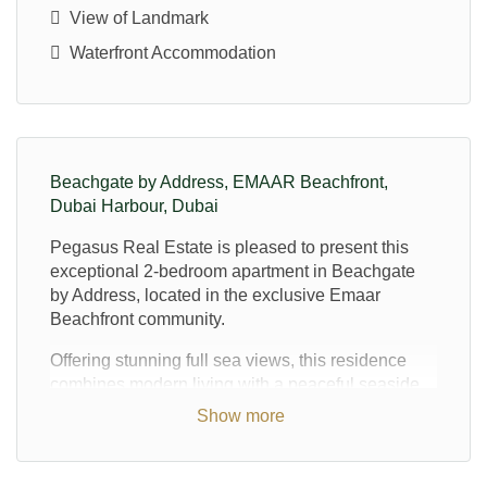
View of Landmark
Waterfront Accommodation
Beachgate by Address, EMAAR Beachfront,
Dubai Harbour, Dubai
Pegasus Real Estate is pleased to present this
exceptional 2-bedroom apartment in Beachgate
by Address, located in the exclusive Emaar
Beachfront community.
Offering stunning full sea views, this residence
combines modern living with a peaceful seaside
lifestyle. Perfectly positioned on a high floor, the
Show more
apartment provides breathtaking panoramic views
of the marina skyline, ensuring an elevated
experience of Dubai’s iconic waterfront.