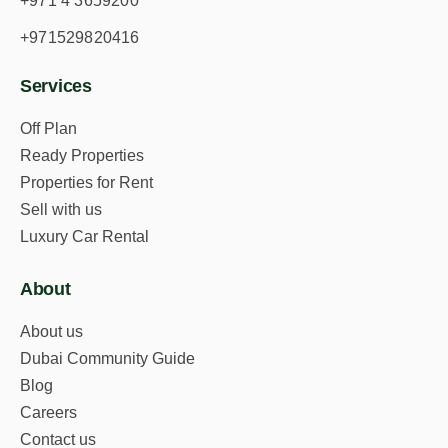
+971 4 3659200
Download Property Brochure
+971529820416
Services
Off Plan
Ready Properties
Properties for Rent
Sell with us
Permit No:
71430112496
Luxury Car Rental
This Listing has been verified by the Dubai
Land Department
About
About us
Dubai Community Guide
Blog
Careers
Contact us