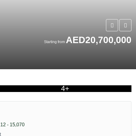
AED20,700,000
Starting from
4+
212 - 15,070
t