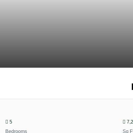
5
7,
Bedrooms
Sq F