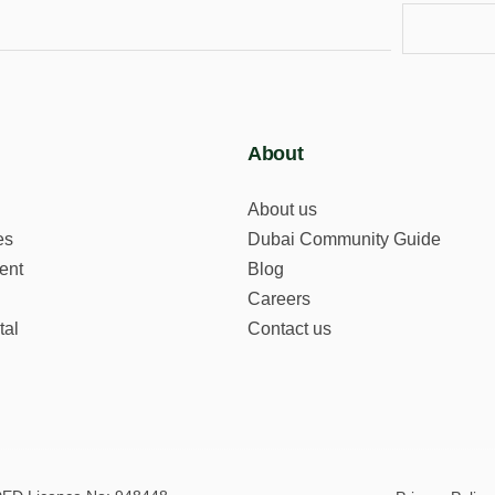
About
About us
es
Dubai Community Guide
ent
Blog
Careers
tal
Contact us