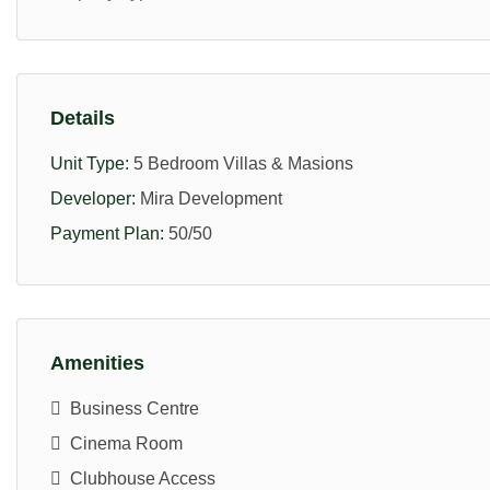
Details
Unit Type:
5 Bedroom Villas & Masions
Developer:
Mira Development
Payment Plan:
50/50
Amenities
Business Centre
Cinema Room
Clubhouse Access