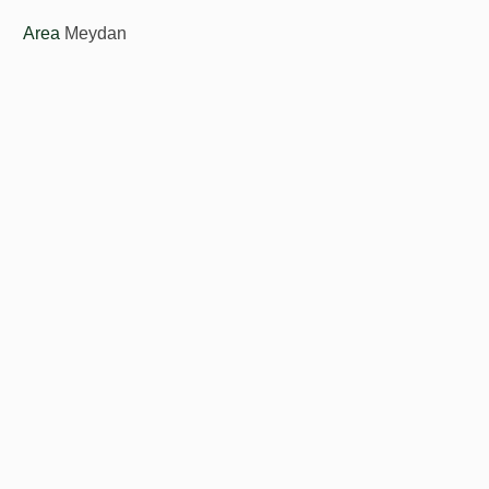
Area
Meydan