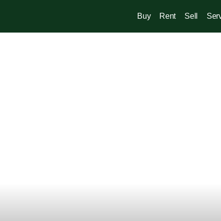
Buy
Rent
Sell
Ser