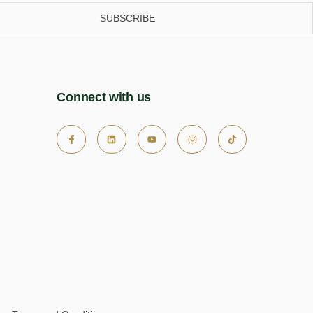
SUBSCRIBE
Connect with us