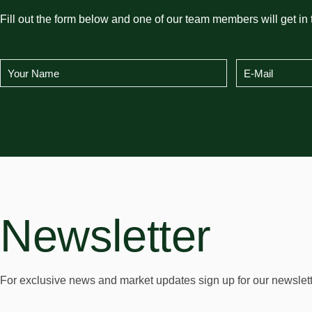
Fill out the form below and one of our team members will get in 
Newsletter
For exclusive news and market updates sign up for our newslett