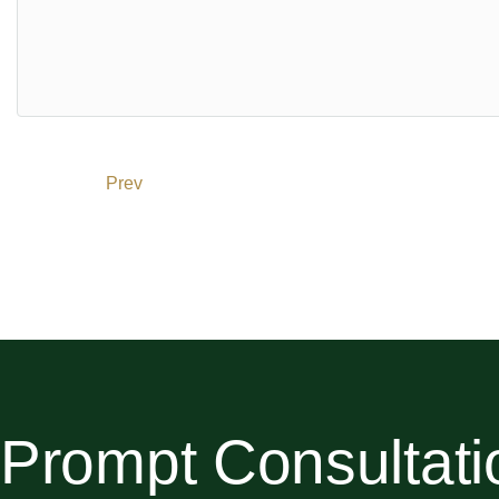
Expo City: 20 minutes
Dubai Mall: 20 minutes
About the Developer
Trussardi Residences is a development by Mira Developme
Trussardi, a global luxury fashion brand, ensures that ever
Download Property Brochure
Prev
Permit No:
0491985974
Prompt Consultati
This Listing has been verified by the Dubai Land Dep