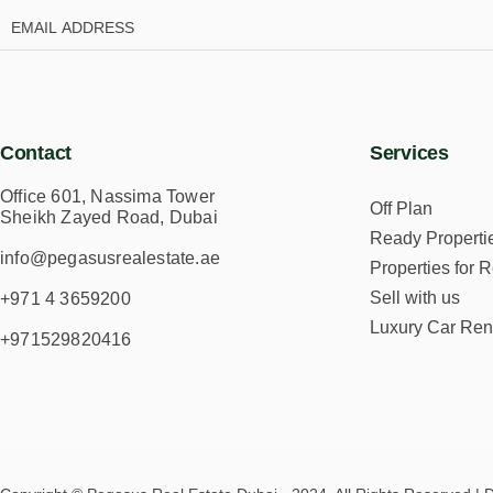
Contact
Services
Office 601, Nassima Tower
Off Plan
Sheikh Zayed Road, Dubai
Ready Properti
info@pegasusrealestate.ae
Properties for R
Sell with us
+971 4 3659200
Luxury Car Ren
+971529820416