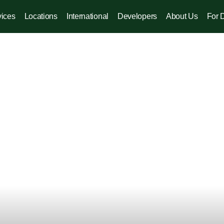
vices
Locations
International
Developers
About Us
For 