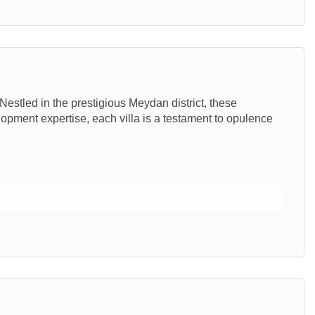
estled in the prestigious Meydan district, these
elopment expertise, each villa is a testament to opulence
00 sq.