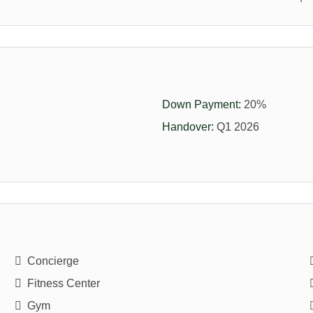
Down Payment:
20%
Handover:
Q1 2026
Concierge
Fitness Center
Gym