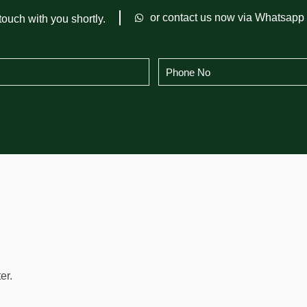
or contact us now via Whatsapp
touch with you shortly.
er.