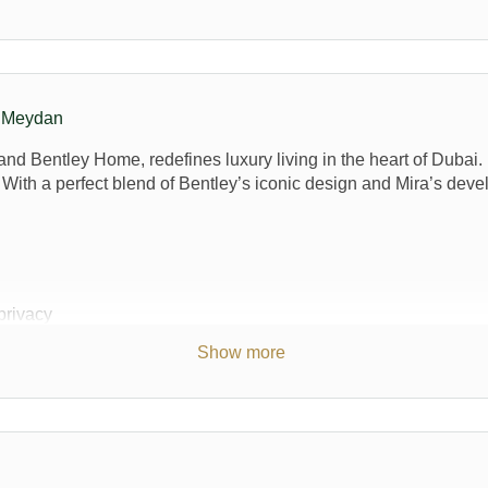
n Meydan
d Bentley Home, redefines luxury living in the heart of Dubai. N
e. With a perfect blend of Bentley’s iconic design and Mira’s dev
privacy
5,000 sq. ft, whilst the plot area measures from 5,134 sq. ft to 9,1
Show more