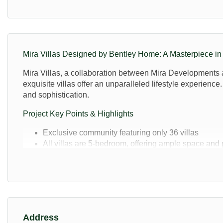
Mira Villas Designed by Bentley Home: A Masterpiece i
Mira Villas, a collaboration between Mira Developments an
exquisite villas offer an unparalleled lifestyle experienc
and sophistication.
Project Key Points & Highlights
Exclusive community featuring only 36 villas
All villas are 5-bedroom, offering ample space and 
The size of the properties is either 7,212 sq. ft or 1
Fully furnished interiors by Bentley Home
Private lagoon surrounding the community
State-of-the-art gym and wellness area
Business hub with private meeting rooms
5-star lounge with F&B services
Address