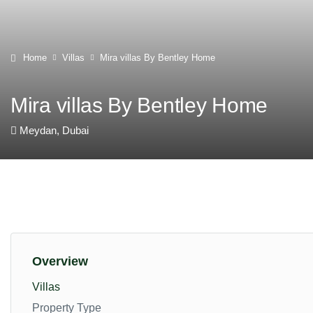
Home
Villas
Mira villas By Bentley Home
Mira villas By Bentley Home
Meydan, Dubai
Overview
Villas
Property Type