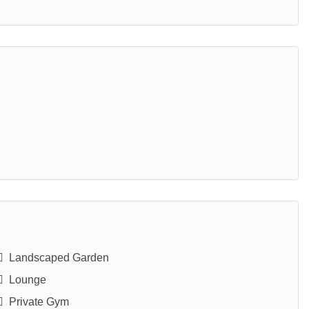
Landscaped Garden
Lounge
Private Gym