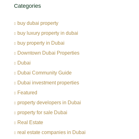
Categories
buy dubai property
buy luxury property in dubai
buy property in Dubai
Downtown Dubai Properties
Dubai
Dubai Community Guide
Dubai investment properties
Featured
property developers in Dubai
property for sale Dubai
Real Estate
real estate companies in Dubai