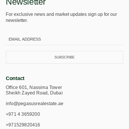
Newsletter
For exclusive news and market updates sign up for our
newsletter.
SUBSCRIBE
Contact
Office 601, Nassima Tower
Sheikh Zayed Road, Dubai
info@pegasusrealestate.ae
+971 4 3659200
+971529820416