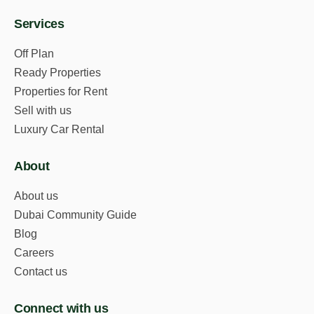
Services
Off Plan
Ready Properties
Properties for Rent
Sell with us
Luxury Car Rental
About
About us
Dubai Community Guide
Blog
Careers
Contact us
Connect with us