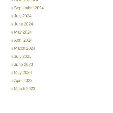
September 2024
July 2024
June 2024
May 2024
April 2024
March 2024
July 2023
June 2023
May 2023
April 2023
March 2023