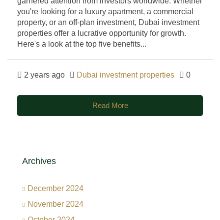
garnered attention from investors worldwide. Whether
you're looking for a luxury apartment, a commercial
property, or an off-plan investment, Dubai investment
properties offer a lucrative opportunity for growth.
Here's a look at the top five benefits...
2 years ago
Dubai investment properties
0
Read More
Archives
December 2024
November 2024
October 2024