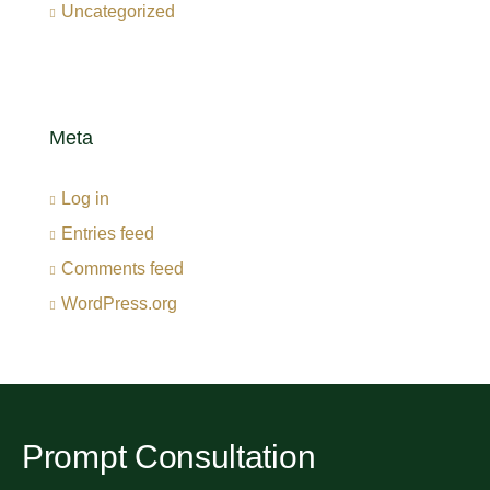
Uncategorized
Meta
Log in
Entries feed
Comments feed
WordPress.org
Prompt Consultation