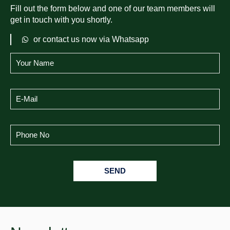
Fill out the form below and one of our team members will
get in touch with you shortly.
or contact us now via Whatsapp
SEND