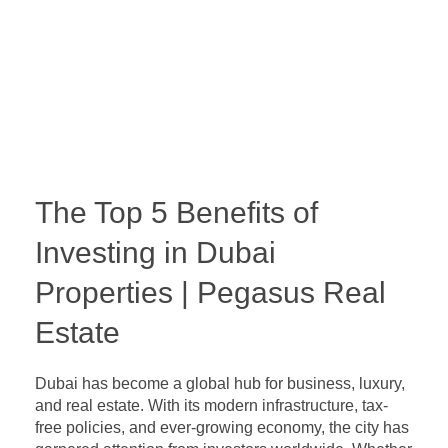
The Top 5 Benefits of
Investing in Dubai
Properties | Pegasus Real
Estate
Dubai has become a global hub for business, luxury,
and real estate. With its modern infrastructure, tax-
free policies, and ever-growing economy, the city has