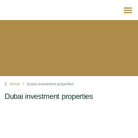
For D
Home
Dubai investment properties
Dubai investment properties